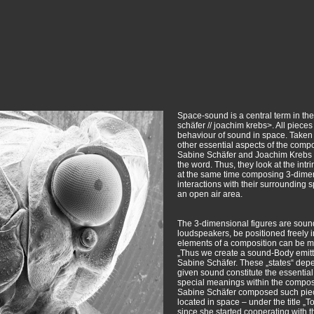
Space-sound is a central term in the
schäfer // joachim krebs>. All piece
behaviour of sound in space. Taken 
other essential aspects of the com
Sabine Schäfer and Joachim Krebs c
the word. Thus, they look at the int
at the same time composing 3-dimens
interactions with their surrounding 
an open air area.
The 3-dimensional figures are soun
loudspeakers, be positioned freely i
elements of a composition can be mo
„Thus we create a sound-Body emittin
Sabine Schäfer. These „states“ depe
given sound constitute the essential
special meanings within the composi
Sabine Schäfer composed such piece
located in space – under the title „
since she started cooperating with 