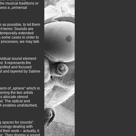
e musical traditions or
sess a „universal
e as possible, to let them
ent terms: Sounds are
 temporally extended
n some cases in order to
l processes, we may talk
dividual sound element
d. It represents the
agnified and focused
ned and layered by Sabine
term of „sphere“ which in
tening the two artists
bs allocate utmost
nd. The optical and
ich enables undisturbed,
g spaces for sounds“.
ecology dealing with
heir work – actually, it
voc. They display a sound