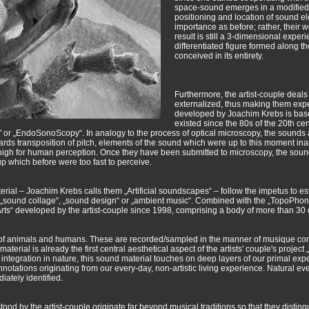
space-sound emerges in a modified f
positioning and location of sound e
importance as before; rather, their w
result is still a 3-dimensional exper
differentiated figure formed along t
conceived in its entirety.
Furthermore, the artist-couple deals
externalized, thus making them ex
developed by Joachim Krebs is base
existed since the 80s of the 20th c
 or „EndoSonoScopy“. In analogy to the process of optical microscopy, the sounds a
ards transposition of pitch, elements of the sound which were up to this moment ina
 high for human perception. Once they have been submitted to microscopy, the sound
p which before were too fast to perceive.
rial – Joachim Krebs calls them „Artificial soundscapes“ – follow the impetus to es
 „sound collage“, „sound design“ or „ambient music“. Combined with the „TopoPhoni
icArts“ developed by the artist-couple since 1998, comprising a body of more tha
 of animals and humans. These are recorded/sampled in the manner of musique concr
aterial is already the first central aesthetical aspect of the artists' couple's projec
 integration in nature, this sound material touches on deep layers of our primal exp
otations originating from our every-day, non-artistic living experience. Natural eve
iately identified.
ood by the artist-couple originate far beyond musical traditions so that they distin