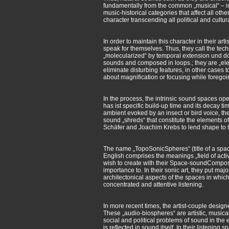
fundamentally from the common „musical“ – in
music-historical categories that affect all o
character transcending all political and cultura
In order to maintain this character in their ar
speak for themselves. Thus, they call the tech
„molecularized“ by temporal extension und do
sounds and composed in loops.; they are „elem
eliminate disturbing features, in other cases
about magnification or focusing while foregoin
In the process, the intrinsic sound spaces o
has ist specific build-up time and its decay t
ambient evoked by an insect or bird voice, th
sound „shreds“ that constitute the elements 
Schäfer and Joachim Krebs to lend shape to 
The name „TopoSonicSpheres“ (title of a space
English comprises the meanings „field of activit
wish to create with their Space-soundCompositi
importance to. In their sonic art, they put ma
architectonical aspects of the spaces in which 
concentrated and attentive listening.
In more recent times, the artist-couple desig
These „audio-biospheres“ are artistic, musica
social and political problems of sound in the
is reflected in sound itself. In their listeni