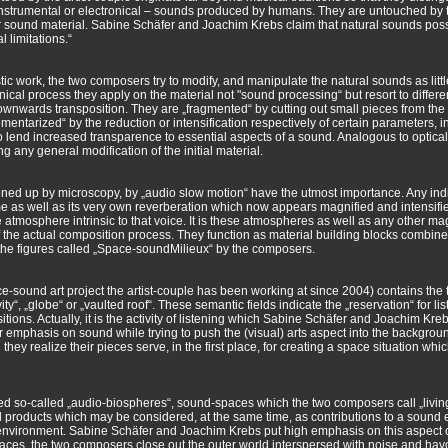
strumental or electronical – sounds produced by humans. They are untouched by th
ther sound material. Sabine Schäfer and Joachim Krebs claim that natural sounds pos
l limitations.“
tistic work, the two composers try to modify, and manipulate the natural sounds as littl
nical process they apply on the material not "sound processing“ but resort to differ
wnwards transposition. They are „fragmented“ by cutting out small pieces from the
entarized“ by the reduction or intensification respectively of certain parameters, i
 to lend increased transparence to essential aspects of a sound. Analogous to optica
g any general modification of the initial material.
pened up by microscopy, by „audio slow motion“ have the utmost importance. Any in
ime as well as its very own reverberation which now appears magnified and intensifie
e atmosphere intrinsic to that voice. It is these atmospheres as well as any other m
of the actual composition process. They function as material building blocks combi
the figures called „Space-soundMilieux“ by the composers.
-sound art project the artist-couple has been working at since 2004) contains the 
y“, „globe“ or „vaulted roof“. These semantic fields indicate the „reservation“ for lis
ons. Actually, it is the activity of listening which Sabine Schäfer and Joachim Kre
jor emphasis on sound while trying to push the (visual) arts aspect into the backgrou
they realize their pieces serve, in the first place, for creating a space situation wh
ned so-called „audio-biospheres“, sound-spaces which the two composers call „livin
l products which may be considered, at the same time, as contributions to a sound 
 environment. Sabine Schäfer and Joachim Krebs put high emphasis on this aspect of t
ng spaces, the two composers close out the outer world interspersed with noise and ha