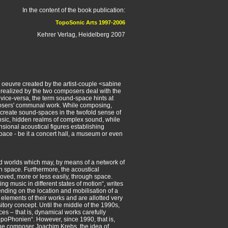
In the content of the book publication:
TopoSonic Arts 1997-2006
Kehrer Verlag, Heidelberg 2007
 oeuvre created by the artist-couple <sabine
s realized by the two composers deal with the
vice-versa, the term sound-space hints at
posers' communal work. While composing,
reate sound-spaces in the twofold sense of
rinsic, hidden realms of complex sound, while
ional acoustical figures establishing
space - be it a concert hall, a museum or even
d worlds which may, by means of a network of
n space. Furthermore, the acoustical
ved, more or less easily, through space.
g music in different states of motion“, writes
nding on the location and mobilisation of a
 elements of their works and are allotted very
tory concept. Until the middle of the 1990s,
s – that is, dynamical works carefully
TopoPhonien“. However, since 1990, that is,
the composer Joachim Krebs, the idea of