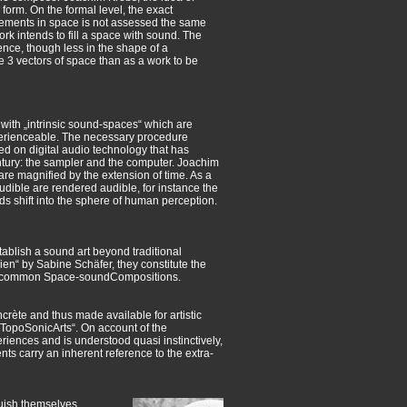
orm. On the formal level, the exact
lements in space is not assessed the same
ork intends to fill a space with sound. The
ience, though less in the shape of a
he 3 vectors of space than as a work to be
 with „intrinsic sound-spaces“ which are
perienceable. The necessary procedure
d on digital audio technology that has
entury: the sampler and the computer. Joachim
re magnified by the extension of time. As a
udible are rendered audible, for instance the
s shift into the sphere of human perception.
tablish a sound art beyond traditional
en“ by Sabine Schäfer, they constitute the
n 30 common Space-soundCompositions.
ète and thus made available for artistic
t „TopoSonicArts“. On account of the
eriences and is understood quasi instinctively,
nts carry an inherent reference to the extra-
guish themselves