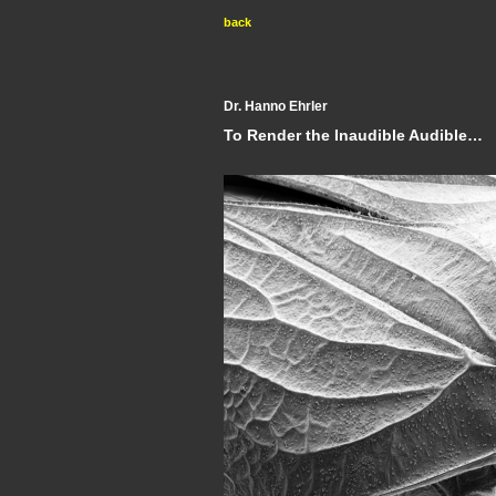
back
Dr. Hanno Ehrler
To Render the Inaudible Audible…