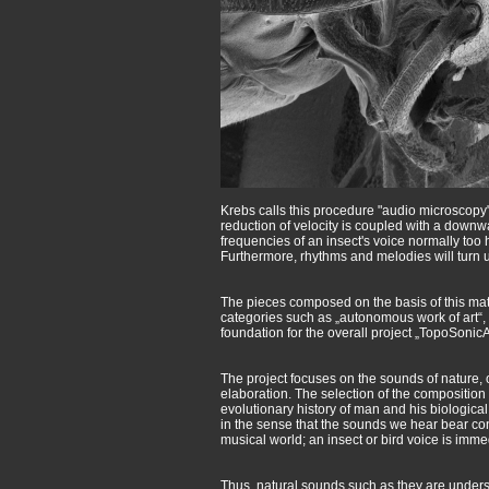
Krebs calls this procedure "audio microscopy"
reduction of velocity is coupled with a downw
frequencies of an insect's voice normally too
Furthermore, rhythms and melodies will turn u
The pieces composed on the basis of this mate
categories such as „autonomous work of art“,
foundation for the overall project „TopoSon
The project focuses on the sounds of nature,
elaboration. The selection of the composition m
evolutionary history of man and his biological
in the sense that the sounds we hear bear conn
musical world; an insect or bird voice is immed
Thus, natural sounds such as they are underst